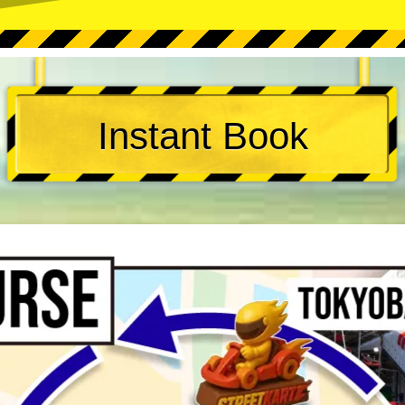
Instant Book