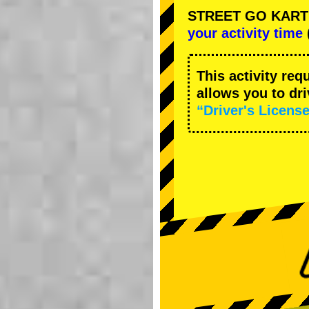
STREET GO KART Ca
your activity time
This activity req
allows you to dr
“Driver's License