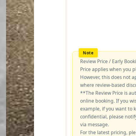
Review Price / Early Boo
Price applies when you p
However, this does not a
where review-based disco
**The Review Price is au
online booking. If you wi
example, if you want to 
confidential, please notif
via message.
For the latest pricing, ple