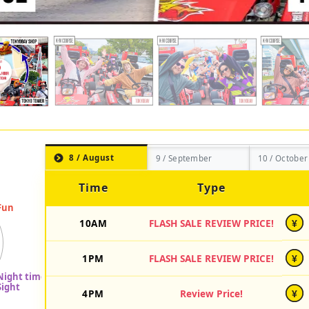
8 / August
9 / September
10 / October
Time
Type
10AM
FLASH SALE REVIEW PRICE!
¥
1PM
FLASH SALE REVIEW PRICE!
¥
4PM
Review Price!
¥