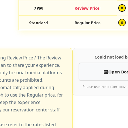
7PM
Review Price!
¥
Standard
Regular Price
¥
Could not load b
king Review Price / The Review
lan to share your experience.
Open Bo
pply to social media platforms
unts are prohibited.
tomatically applied during
Please use the button above
sh to use the Regular price, for
keep the experience
y our reservation center staff
ase refer to the rates listed