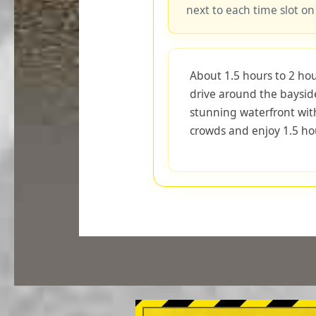
next to each time slot on
About 1.5 hours to 2 hou
drive around the baysid
stunning waterfront wit
crowds and enjoy 1.5 hou