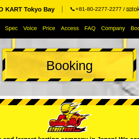
to
O KART Tokyo Bay
📞+81-80-2277-2277
📧
Spec
Voice
Price
Access
FAQ
Company
Bo
Booking