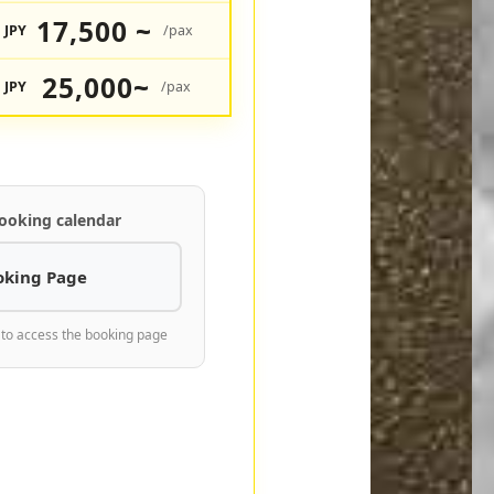
17,500 ~
JPY
/pax
25,000~
JPY
/pax
ooking calendar
oking Page
 to access the booking page