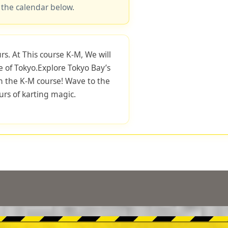
 the calendar below.
rs. At This course K-M, We will
e of Tokyo.Explore Tokyo Bay’s
h the K-M course! Wave to the
rs of karting magic.