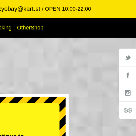
kyobay@kart.st
OPEN 10:00-22:00
oking
OtherShop