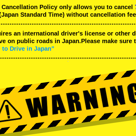
ncellation Policy only allows you to cancel
(Japan Standard Time) without cancellation fee
uires an international driver's license or other
ive on public roads in Japan.Please make sure 
 to Drive in Japan”