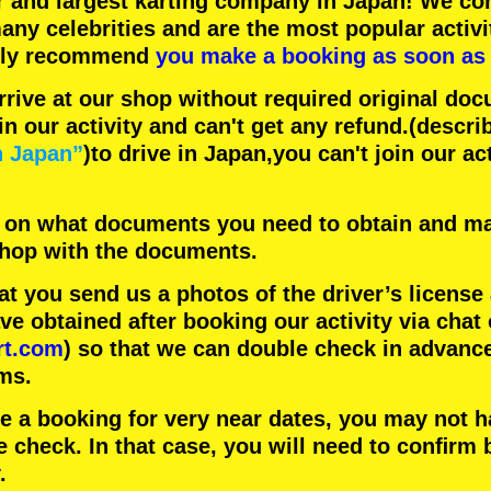
r
and
largest karting company
in Japan! We con
any celebrities
and are the
most popular activi
hly recommend
you make a booking as soon as 
rrive at our shop without required original doc
in our activity and can't get any refund.
(descri
n Japan”
)to drive in Japan,you can't join our ac
 on what documents you need to obtain and ma
 shop with the documents.
 you send us a photos of the driver’s license
 obtained after booking our activity via chat 
rt.com
) so that we can double check in advanc
ms.
ke a booking for very near dates, you may not 
e check. In that case, you will need to conﬁrm 
.