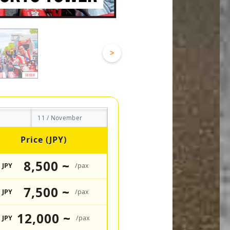
>
11 / November
Price (JPY)
8,500 ~
JPY
/pax
7,500 ~
JPY
/pax
12,000 ~
JPY
/pax