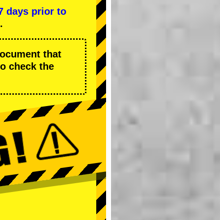
7 days prior to
.
 document that
to check the