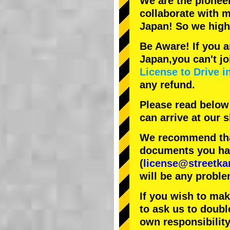
We are the
pionee
collaborate with
m
Japan! So we hig
Be Aware! If you a
Japan,you can't jo
License to Drive i
any refund.
Please read below
can arrive at our
We recommend that
documents you have
(
license@streetka
will be any proble
If you wish to ma
to ask us to doubl
own responsibility