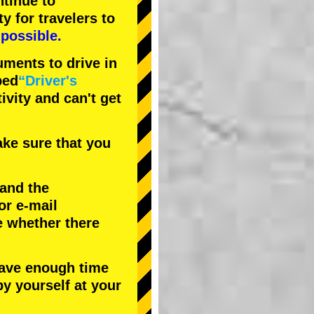
tinue to
ty
for travelers to
possible.
uments to drive in
bed
“Driver's
tivity and can't get
ke sure that you
 and the
or e-mail
e whether there
have enough time
by yourself at your