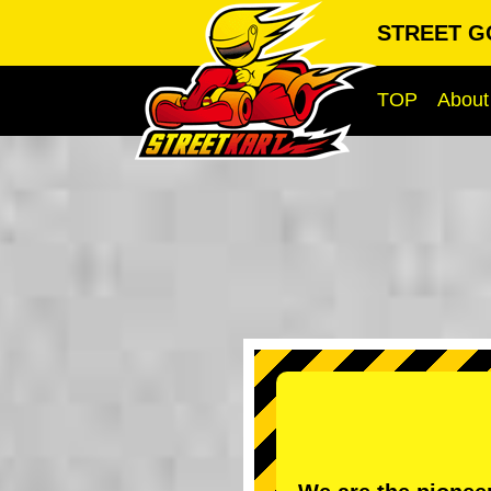
STREET G
TOP
About