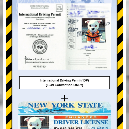
International Driving Permit(IDP)
(1949 Convention ONLY)
+