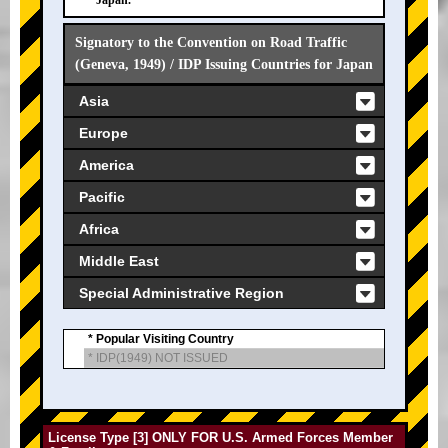
Japan.
Signatory to the Convention on Road Traffic
(Geneva, 1949) / IDP Issuing Countries for Japan
Asia
Europe
America
Pacific
Africa
Middle East
Special Administrative Region
* Popular Visiting Country
* IDP(1949) NOT ISSUED
License Type [3] ONLY FOR U.S. Armed Forces Member