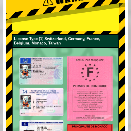
License Type [1] Switzerland, Germany, France,
Belgium, Monaco, Taiwan