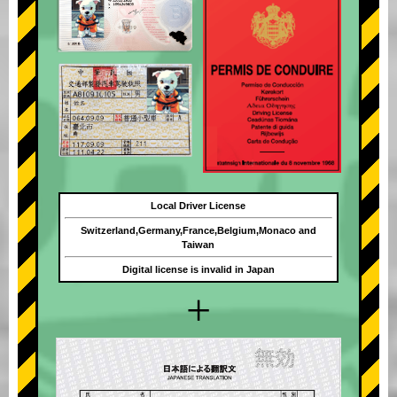
Local Driver License
Switzerland,Germany,France,Belgium,Monaco and
Taiwan
Digital license is invalid in Japan
+