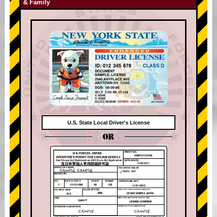
& Family
U.S. State Local Driver's License
OR