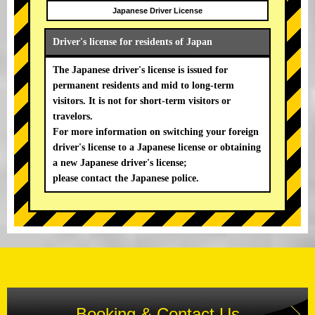
Japanese Driver License
Driver's license for residents of Japan
The Japanese driver's license is issued for
permanent residents and mid to long-term
visitors. It is not for short-term visitors or
travelors.
For more information on switching your foreign
driver's license to a Japanese license or obtaining
a new Japanese driver's license;
please contact the Japanese police.
Booking & Contact Us