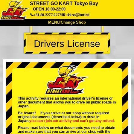
STREET GO KART Tokyo Bay
OPEN 10:00-22:00
📞+81-80-2277-2277
📧
shina@kart.st
MENU/Change Shop
TOP
Drivers License
About
Spec
Price
Access
Voice
FAQ
Company
Booking
Change Shop
Tokyo Shinagawa
Tokyo Akihabara#1
Tokyo Akihabara#2
Tokyo Shibuya
This activity requires an international driver's license or
Tokyo Shibuya Annex
Tokyo Bay
other document that allows you to drive on public roads in
Japan.
Tokyo Asakusa
Osaka
Be Aware! If you arrive at our shop without required
original documents (described below) to drive in
Okinawa
Japan,
you can't join our activity
and
can't get any refund
.
Please read below on what documents you need to obtain
and make sure that you can arrive at our shop with the