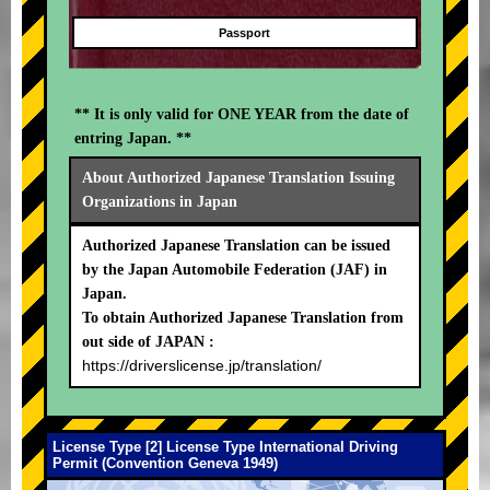
Passport
** It is only valid for ONE YEAR from the date of
entring Japan. **
About Authorized Japanese Translation Issuing
Organizations in Japan
Authorized Japanese Translation can be issued
by the Japan Automobile Federation (JAF) in
Japan.
To obtain Authorized Japanese Translation from
out side of JAPAN :
https://driverslicense.jp/translation/
License Type [2] License Type International Driving
Permit (Convention Geneva 1949)