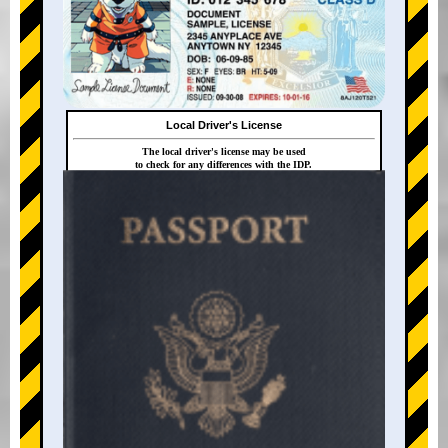
Local Driver's License
The local driver's license may be used
to check for any differences with the IDP.
+