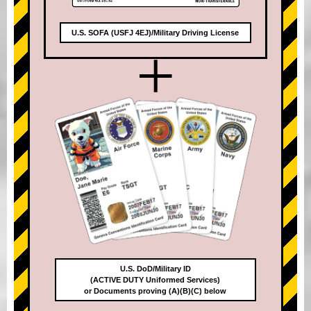
U.S. SOFA (USFJ 4EJ)/Military Driving License
+
U.S. DoD/Military ID
(ACTIVE DUTY Uniformed Services)
or Documents proving (A)(B)(C) below