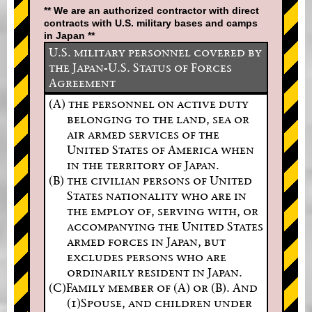
** We are an authorized contractor with direct
contracts with U.S. military bases and camps
in Japan **
U.S. military personnel covered by
the Japan-U.S. Status of Forces
Agreement
(A) the personnel on active duty
belonging to the land, sea or
air armed services of the
United States of America when
in the territory of Japan.
(B) the civilian persons of United
States nationality who are in
the employ of, serving with, or
accompanying the United States
armed forces in Japan, but
excludes persons who are
ordinarily resident in Japan.
(C)Family member of (A) or (B). And
(1)Spouse, and children under