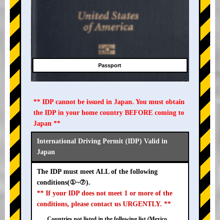
Passport
** IDP cannot be issued in Japan. You must obtain
the IDP in your home country BEFORE coming to
Japan **
International Driving Permit (IDP) Valid in
Japan
The IDP must meet ALL of the following
conditions(①~⑦).
** If your IDP does not meet 1 or more of the
conditions, please contact us URGENTLY. **
Countries not listed in the following list (Mexico,