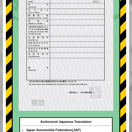
Authorized Japanese Translation
Japan Automobile Federation(JAF)