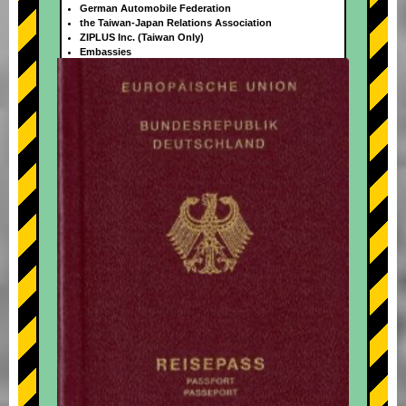
German Automobile Federation
the Taiwan-Japan Relations Association
ZIPLUS Inc. (Taiwan Only)
Embassies
+