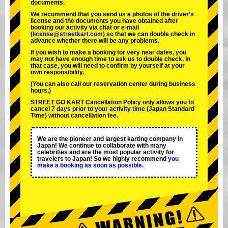
documents.
We recommend that you send us a photos of the driver’s
license and the documents you have obtained after
booking our activity via chat or e-mail
(
license@streetkart.com
) so that we can double check in
advance whether there will be any problems.
If you wish to make a booking for very near dates, you
may not have enough time to ask us to double check. In
that case, you will need to conﬁrm by yourself at your
own responsibility.
(You can also call our reservation center during business
hours.)
STREET GO KART Cancellation Policy only allows you to
cancel
7 days prior to your activity time
(Japan Standard
Time) without cancellation fee.
We are the
pioneer
and
largest karting company
in
Japan! We continue to collaborate with
many
celebrities
and are the
most popular activity
for
travelers to Japan! So we highly recommend
you
make a booking as soon as possible.