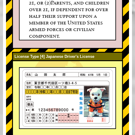
21, or (2)Parents, and children
over 21, if dependent for over
half their support upon a
member of the United States
armed forces or civilian
component.
License Type [4] Japanese Driver's License