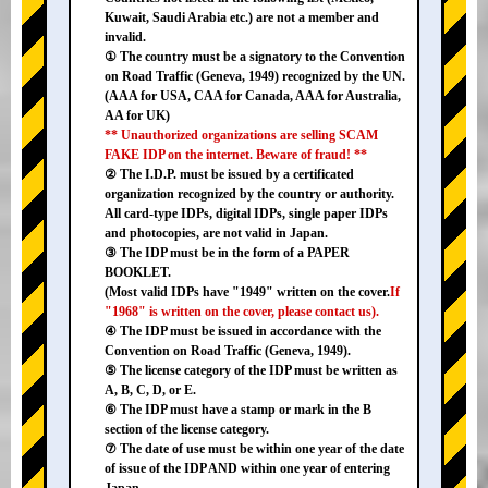
Kuwait, Saudi Arabia etc.) are not a member and
invalid.
① The country must be a signatory to the Convention
on Road Traffic (Geneva, 1949) recognized by the UN.
(AAA for USA, CAA for Canada, AAA for Australia,
AA for UK)
** Unauthorized organizations are selling SCAM
FAKE IDP on the internet. Beware of fraud! **
② The I.D.P. must be issued by a certificated
organization recognized by the country or authority.
All card-type IDPs, digital IDPs, single paper IDPs
and photocopies, are not valid in Japan.
③ The IDP must be in the form of a PAPER
BOOKLET.
(Most valid IDPs have "1949" written on the cover.
If
"1968" is written on the cover, please contact us).
④ The IDP must be issued in accordance with the
Convention on Road Traffic (Geneva, 1949).
⑤ The license category of the IDP must be written as
A, B, C, D, or E.
⑥ The IDP must have a stamp or mark in the B
section of the license category.
⑦ The date of use must be within one year of the date
of issue of the IDP AND within one year of entering