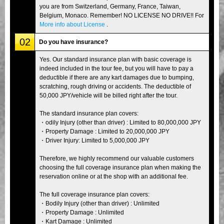
you are from Switzerland, Germany, France, Taiwan,
Belgium, Monaco. Remember! NO LICENSE NO DRIVE!! For
More info about License
.
02
Do you have insurance?
Yes. Our standard insurance plan with basic coverage is
indeed included in the tour fee, but you will have to pay a
deductible if there are any kart damages due to bumping,
scratching, rough driving or accidents. The deductible of
50,000 JPY/vehicle will be billed right after the tour.
The standard insurance plan covers:
・odily Injury (other than driver) : Limited to 80,000,000 JPY
・Property Damage : Limited to 20,000,000 JPY
・Driver Injury: Limited to 5,000,000 JPY
Therefore, we highly recommend our valuable customers
choosing the full coverage insurance plan when making the
reservation online or at the shop with an additional fee.
The full coverage insurance plan covers:
・Bodily Injury (other than driver) : Unlimited
・Property Damage : Unlimited
・Kart Damage : Unlimited