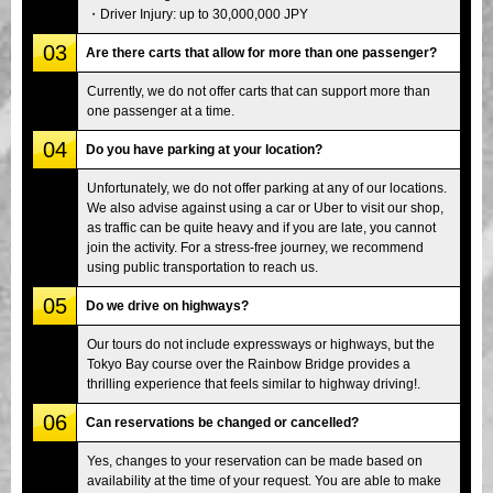
・Driver Injury: up to 30,000,000 JPY
03
Are there carts that allow for more than one passenger?
Currently, we do not offer carts that can support more than
one passenger at a time.
04
Do you have parking at your location?
Unfortunately, we do not offer parking at any of our locations.
We also advise against using a car or Uber to visit our shop,
as traffic can be quite heavy and if you are late, you cannot
join the activity. For a stress-free journey, we recommend
using public transportation to reach us.
05
Do we drive on highways?
Our tours do not include expressways or highways, but the
Tokyo Bay course over the Rainbow Bridge provides a
thrilling experience that feels similar to highway driving!.
06
Can reservations be changed or cancelled?
Yes, changes to your reservation can be made based on
availability at the time of your request. You are able to make