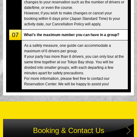
changes to your reservation such as the number of drivers or
date/time, or even the course.
However, if you wish to make changes or cancel your
booking within 6 days prior (Japan Standard Time) to your
activity date, our Cancellation Policy will apply.
07
What’s the maximum number you can have in a group?
As a safety measure, one guide can accommodate a
maximum of 6 drivers per group.
If your party has more than 6 drivers, you can only tour at the
same time together at our Tokyo Bay shop. You will be
divided into smaller groups, with each departing a few
minutes apart for safety precautions.
For more information, please feel free to contact our
Reservation Center. We will be happy to assist you!
Booking & Contact Us