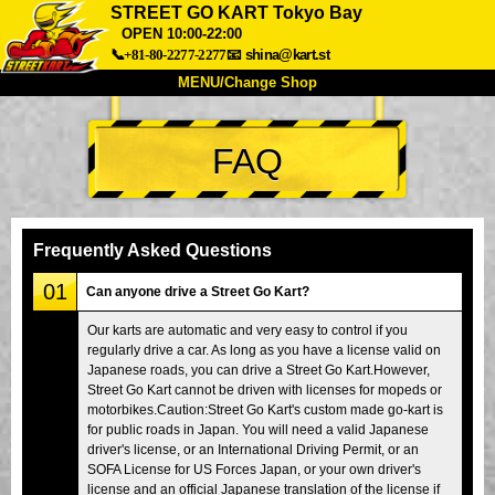
STREET GO KART Tokyo Bay
OPEN 10:00-22:00
📞+81-80-2277-2277
📧
shina@kart.st
MENU/Change Shop
TOP
FAQ
About
Spec
Price
Access
Voice
FAQ
Company
Booking
Frequently Asked Questions
Change Shop
01
Can anyone drive a Street Go Kart?
Tokyo Shinagawa
Tokyo Akihabara#1
Our karts are automatic and very easy to control if you
Tokyo Akihabara#2
Tokyo Shibuya
regularly drive a car. As long as you have a license valid on
Tokyo Shibuya Annex
Tokyo Bay
Japanese roads, you can drive a Street Go Kart.However,
Street Go Kart cannot be driven with licenses for mopeds or
Tokyo Asakusa
Osaka
motorbikes.Caution:Street Go Kart's custom made go-kart is
for public roads in Japan. You will need a valid Japanese
Okinawa
driver's license, or an International Driving Permit, or an
SOFA License for US Forces Japan, or your own driver's
license and an official Japanese translation of the license if