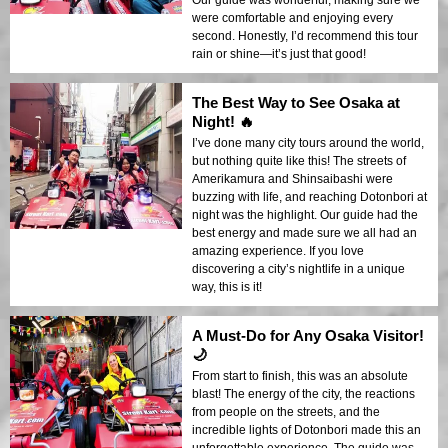
Our guide was wonderful, making sure we
were comfortable and enjoying every
second. Honestly, I’d recommend this tour
rain or shine—it’s just that good!
The Best Way to See Osaka at
Night! 🔥
I’ve done many city tours around the world,
but nothing quite like this! The streets of
Amerikamura and Shinsaibashi were
buzzing with life, and reaching Dotonbori at
night was the highlight. Our guide had the
best energy and made sure we all had an
amazing experience. If you love
discovering a city’s nightlife in a unique
way, this is it!
A Must-Do for Any Osaka Visitor!
🌙
From start to finish, this was an absolute
blast! The energy of the city, the reactions
from people on the streets, and the
incredible lights of Dotonbori made this an