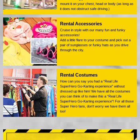
mount it on your chest, head or body (as long as
it does not obstruct safe driving.)
Rental Accessories
Cruise in style with our many fun and funky
accessories!
Add a little flare to your costume and pick out a
pair of sunglasses or funky hats as you drive
through the city.
Rental Costumes
How can you say you had a “Real Life
SuperHero Go-Karting experience” without
dressed up like him! We have all the costumes
you can think of to make this a “Real Life
SuperHero Go-Karting experience”! For all those
Super Hero fans, don't worry we have them all
too!