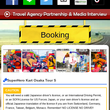
Booking
SuperHero Kart Osaka Tour S
CAUTION
You will need a valid Japanese driver's license, or an International Driving Permit,
or an SOFA License for US Forces Japan, or your own driver's license and an
official Japanese translation of the license if you are from Switzerland, Germany,
France, Taiwan, Belgium, Monaco. Remember! NO LICENSE NO DRIVE!!