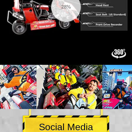
30%
Social Media