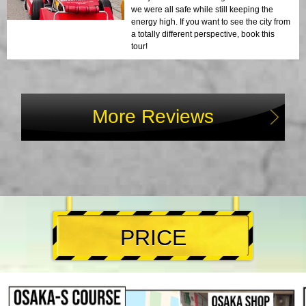
we were all safe while still keeping the
energy high. If you want to see the city from
a totally different perspective, book this
tour!
More Reviews
PRICE