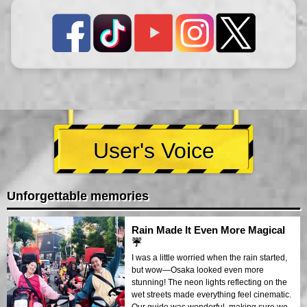
User's Voice
Unforgettable memories
Rain Made It Even More Magical
☔
I was a little worried when the rain started,
but wow—Osaka looked even more
stunning! The neon lights reflecting on the
wet streets made everything feel cinematic.