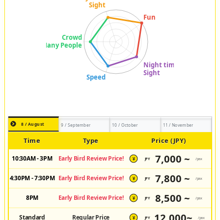
8 / August
9 / September
10 / October
11 / November
Time
Type
Price (JPY)
7,000 ~
10:30AM - 3PM
Early Bird Review Price!
JPY
/pax
¥
7,800 ~
4:30PM - 7:30PM
Early Bird Review Price!
JPY
/pax
¥
8,500 ~
8PM
Early Bird Review Price!
JPY
/pax
¥
12,000~
Standard
Regular Price
JPY
/pax
¥