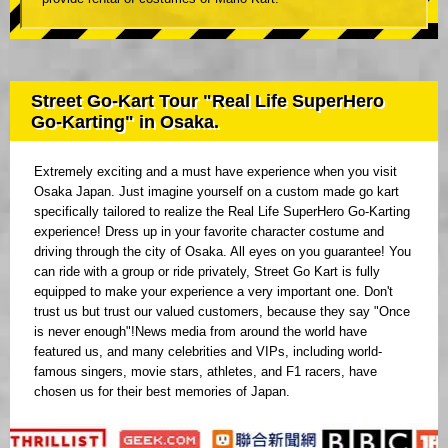
Street Go-Kart Tour "Real Life SuperHero
Go-Karting" in Osaka.
Extremely exciting and a must have experience when you visit
Osaka Japan. Just imagine yourself on a custom made go kart
specifically tailored to realize the Real Life SuperHero Go-Karting
experience! Dress up in your favorite character costume and
driving through the city of Osaka. All eyes on you guarantee! You
can ride with a group or ride privately, Street Go Kart is fully
equipped to make your experience a very important one. Don't
trust us but trust our valued customers, because they say "Once
is never enough"!News media from around the world have
featured us, and many celebrities and VIPs, including world-
famous singers, movie stars, athletes, and F1 racers, have
chosen us for their best memories of Japan.