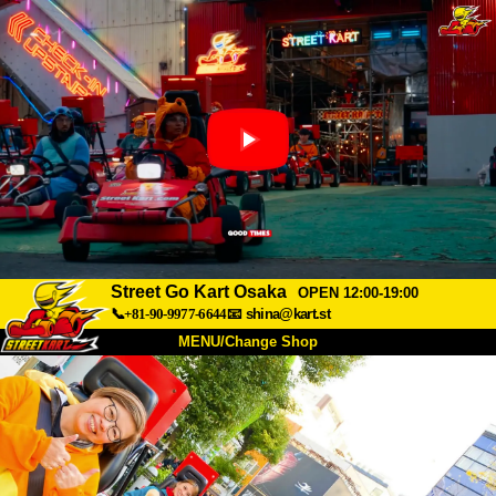
Street Go Kart Osaka
OPEN 12:00-19:00
📞+81-90-9977-6644
📧
shina@kart.st
MENU/Change Shop
TOP
About
Spec
Price
Access
Voice
FAQ