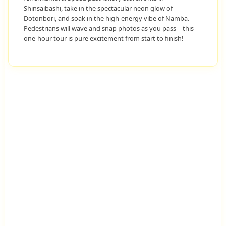
Shinsaibashi, take in the spectacular neon glow of
Dotonbori, and soak in the high-energy vibe of Namba.
Pedestrians will wave and snap photos as you pass—this
one-hour tour is pure excitement from start to finish!