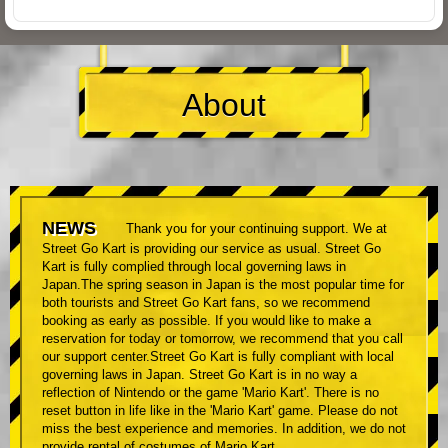
About
NEWS
Thank you for your continuing support. We at
Street Go Kart is providing our service as usual. Street Go
Kart is fully complied through local governing laws in
Japan.The spring season in Japan is the most popular time for
both tourists and Street Go Kart fans, so we recommend
booking as early as possible. If you would like to make a
reservation for today or tomorrow, we recommend that you call
our support center.Street Go Kart is fully compliant with local
governing laws in Japan. Street Go Kart is in no way a
reflection of Nintendo or the game 'Mario Kart'. There is no
reset button in life like in the 'Mario Kart' game. Please do not
miss the best experience and memories. In addition, we do not
provide rental of costumes of Mario Kart.