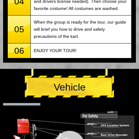
04
and drivers license needed). Then choose your
favorite costume! All costumes are washed.
When the group is ready for the tour, our guide
05
will brief you how to drive and safety
precautions of the kart.
06
ENJOY YOUR TOUR!
Vehicle