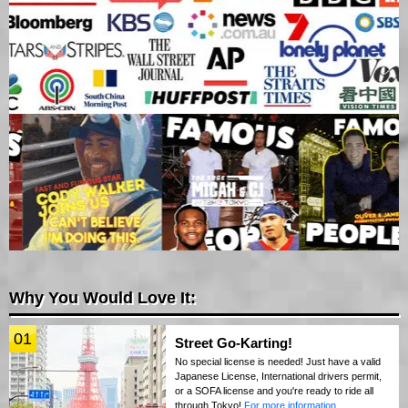
Why You Would Love It:
01
Street Go-Karting!
No special license is needed! Just have a valid
Japanese License, International drivers permit,
or a SOFA license and you're ready to ride all
through Tokyo!
For more information