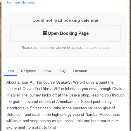
For more information.
Could not load booking calendar
Open Booking Page
Please use the button above to access the booking page
Info
Required
Flow
FAQ
Location
About 1 hour. At This course Osaka-S, We will drive around the
center of Osaka.Feel like a VIP celebrity as you drive through Osaka
in style! The journey kicks off at the Osaka shop, leading you through
the graffiti-covered streets of Amerikamura. Speed past luxury
storefronts in Shinsaibashi, take in the spectacular neon glow of
Dotonbori, and soak in the high-energy vibe of Namba. Pedestrians
will wave and snap photos as you pass—this one-hour tour is pure
excitement from start to finish!