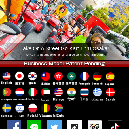
Company
Booking
Change Shop
Tokyo Shinagawa
Tokyo Akihabara#1
Tokyo Akihabara#2
Tokyo Shibuya
Tokyo Shibuya Annex
Tokyo Bay
Take On A Street Go-Kart Thru Osaka!
Tokyo Asakusa
Osaka
Once in a lifetime experience and Once is Never Enough!
Okinawa