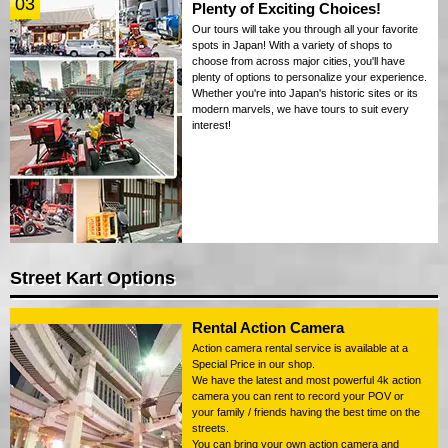
03
Plenty of Exciting Choices!
Our tours will take you through all your favorite
spots in Japan! With a variety of shops to
choose from across major cities, you'll have
plenty of options to personalize your experience.
Whether you're into Japan's historic sites or its
modern marvels, we have tours to suit every
interest!
Street Kart Options
Rental Action Camera
Action camera rental service is available at a
Special Price in our shop.
We have the latest and most powerful 4k action
camera you can rent to record your POV or
your family / friends having the best time on the
streets.
You can bring your own action camera and