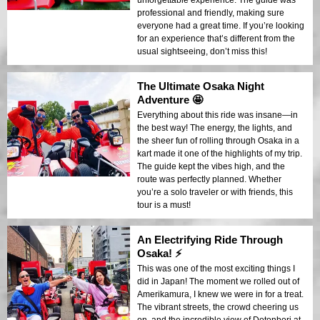
unforgettable experience. The guide was
professional and friendly, making sure
everyone had a great time. If you’re looking
for an experience that’s different from the
usual sightseeing, don’t miss this!
The Ultimate Osaka Night
Adventure 🤩
Everything about this ride was insane—in
the best way! The energy, the lights, and
the sheer fun of rolling through Osaka in a
kart made it one of the highlights of my trip.
The guide kept the vibes high, and the
route was perfectly planned. Whether
you’re a solo traveler or with friends, this
tour is a must!
An Electrifying Ride Through
Osaka! ⚡️
This was one of the most exciting things I
did in Japan! The moment we rolled out of
Amerikamura, I knew we were in for a treat.
The vibrant streets, the crowd cheering us