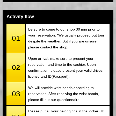
Activity flow
Be sure to come to our shop 30 min prior to
your reservation. *We usually proceed out tour
01
despite the weather. But if you are unsure
please contact the shop.
Upon arrival, make sure to present your
reservation and time to the cashier. Upon
02
confirmation, please present your valid drives
license and ID(Passport).
We will provide wrist bands according to
03
reservation. After receiving the wrist bands,
please fill out our questionnaire.
Please put all your belongings in the locker (ID