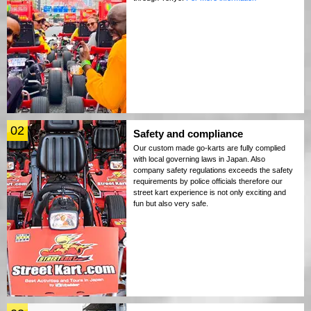
02
Safety and compliance
Our custom made go-karts are fully complied
with local governing laws in Japan. Also
company safety regulations exceeds the safety
requirements by police officials therefore our
street kart experience is not only exciting and
fun but also very safe.