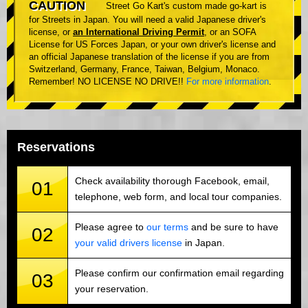
CAUTION
Street Go Kart's custom made go-kart is
for Streets in Japan. You will need a valid Japanese driver's
license, or
an International Driving Permit
, or an SOFA
License for US Forces Japan, or your own driver's license and
an official Japanese translation of the license if you are from
Switzerland, Germany, France, Taiwan, Belgium, Monaco.
Remember! NO LICENSE NO DRIVE!!
For more information
.
Reservations
Check availability thorough Facebook, email,
01
telephone, web form, and local tour companies.
Please agree to
our terms
and be sure to have
02
your valid drivers license
in Japan.
Please confirm our confirmation email regarding
03
your reservation.