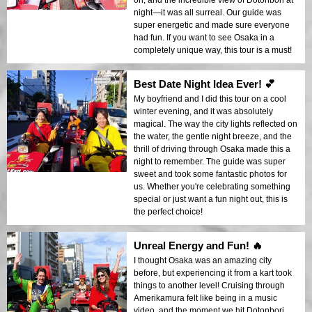
on, and the incredible view of Dotonbori at
night—it was all surreal. Our guide was
super energetic and made sure everyone
had fun. If you want to see Osaka in a
completely unique way, this tour is a must!
Best Date Night Idea Ever! 💕
My boyfriend and I did this tour on a cool
winter evening, and it was absolutely
magical. The way the city lights reflected on
the water, the gentle night breeze, and the
thrill of driving through Osaka made this a
night to remember. The guide was super
sweet and took some fantastic photos for
us. Whether you're celebrating something
special or just want a fun night out, this is
the perfect choice!
Unreal Energy and Fun! 🔥
I thought Osaka was an amazing city
before, but experiencing it from a kart took
things to another level! Cruising through
Amerikamura felt like being in a music
video, and the moment we hit Dotonbori