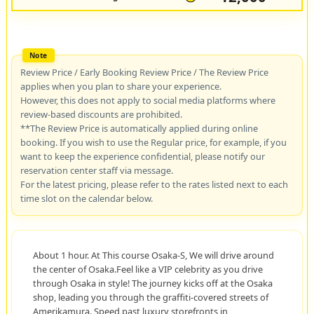
Review Price / Early Booking Review Price / The Review Price
applies when you plan to share your experience.
However, this does not apply to social media platforms where
review-based discounts are prohibited.
**The Review Price is automatically applied during online
booking. If you wish to use the Regular price, for example, if you
want to keep the experience confidential, please notify our
reservation center staff via message.
For the latest pricing, please refer to the rates listed next to each
time slot on the calendar below.
About 1 hour. At This course Osaka-S, We will drive around
the center of Osaka.Feel like a VIP celebrity as you drive
through Osaka in style! The journey kicks off at the Osaka
shop, leading you through the graffiti-covered streets of
Amerikamura. Speed past luxury storefronts in