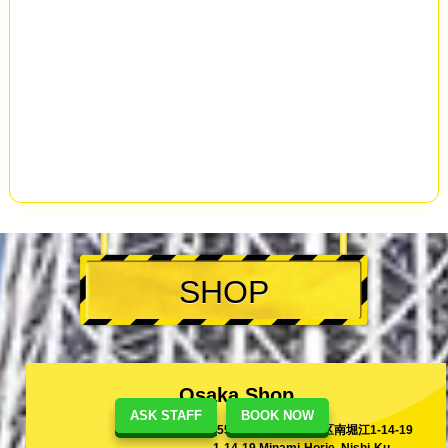
SHOP
Osaka Shop
ASK STAFF
BOOK NOW
[550-0015]大阪市西区南堀江1-14-19