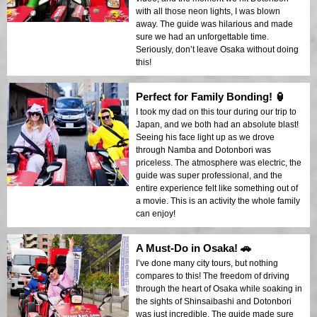
with all those neon lights, I was blown
away. The guide was hilarious and made
sure we had an unforgettable time.
Seriously, don’t leave Osaka without doing
this!
Perfect for Family Bonding! 🏮
I took my dad on this tour during our trip to
Japan, and we both had an absolute blast!
Seeing his face light up as we drove
through Namba and Dotonbori was
priceless. The atmosphere was electric, the
guide was super professional, and the
entire experience felt like something out of
a movie. This is an activity the whole family
can enjoy!
A Must-Do in Osaka! 🚗
I’ve done many city tours, but nothing
compares to this! The freedom of driving
through the heart of Osaka while soaking in
the sights of Shinsaibashi and Dotonbori
was just incredible. The guide made sure